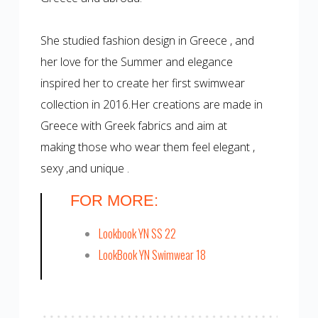
She studied fashion design in Greece , and
her love for the Summer and elegance
inspired her to create her first swimwear
collection in 2016.Her creations are made in
Greece with Greek fabrics and aim at
making those who wear them feel elegant ,
sexy ,and unique .
FOR MORE:
Lookbook YN SS 22
LookBook YN Swimwear 18