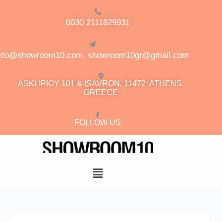
0030 2111829931
info@showroom10.com, showroom10gr@gmail.com
ASKLIPIOY 101 & ISAVRON, 11472, ATHENS,
GREECE
FOLLOW US