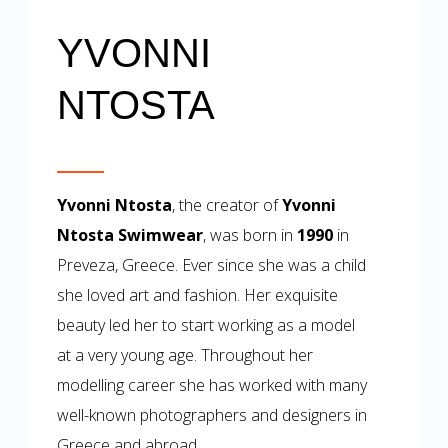
YVONNI
NTOSTA
Yvonni Ntosta
, the creator of
Yvonni
Ntosta Swimwear
, was born in
1990
in
Preveza, Greece. Ever since she was a child
she loved art and fashion. Her exquisite
beauty led her to start working as a model
at a very young age. Throughout her
modelling career she has worked with many
well-known photographers and designers in
Greece and abroad.