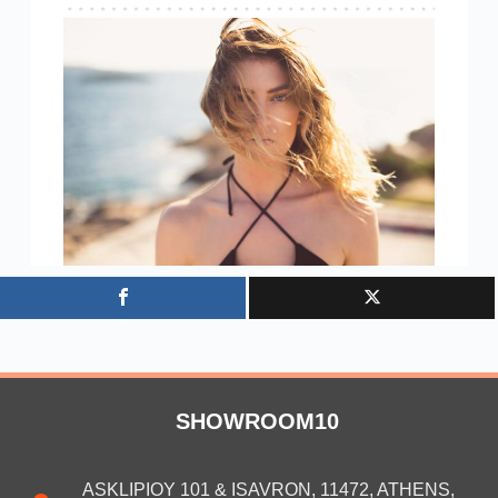
SHOWROOM10
ASKLIPIOY 101 & ISAVRON, 11472, ATHENS,