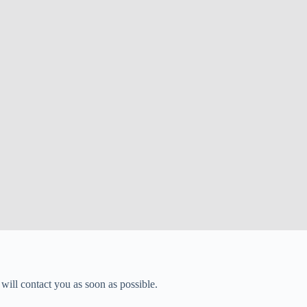
will contact you as soon as possible.