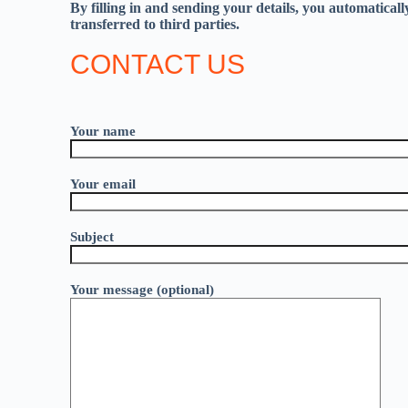
By filling in and sending your details, you automatical
transferred to third parties.
CONTACT US
Your name
Your email
Subject
Your message (optional)