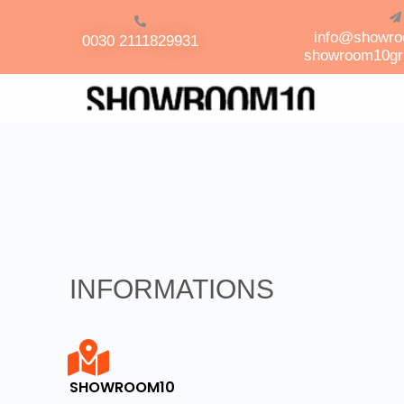
info@showr
0030 2111829931
showroom10g
INFORMATIONS
SHOWROOM10