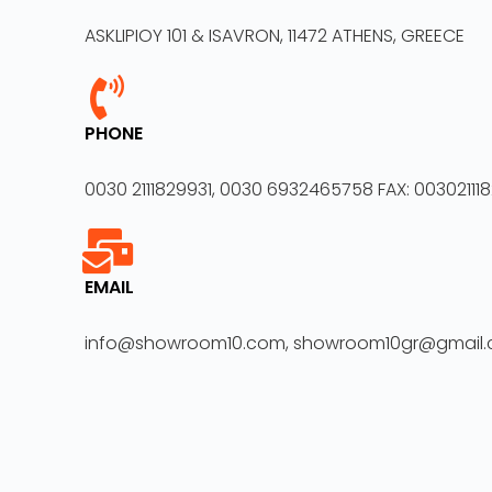
ASKLIPIOY 101 & ISAVRON, 11472 ATHENS, GREECE
PHONE
0030 2111829931, 0030 6932465758 FAX: 00302111
EMAIL
info@showroom10.com, showroom10gr@gmail