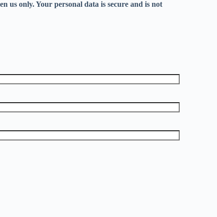
en us only. Your personal data is secure and is not