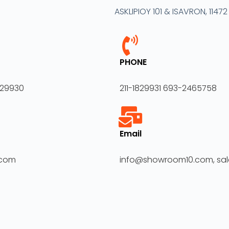
ASKLIPIOY 101 & ISAVRON, 1147
PHONE
829930
211-1829931 693-2465758
Email
.com
info@showroom10.com, s