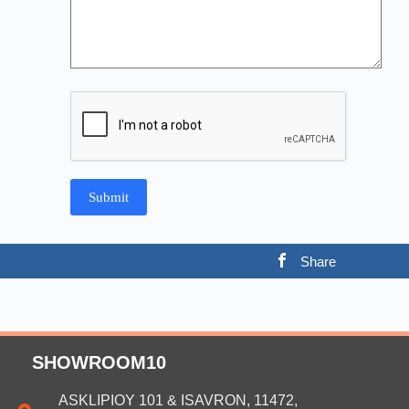
Share
SHOWROOM10
ASKLIPIOY 101 & ISAVRON, 11472,