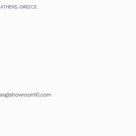
2 ATHENS, GREECE
ales@showroom10.com