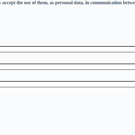
ly accept the use of them, as personal data, in communication betwe