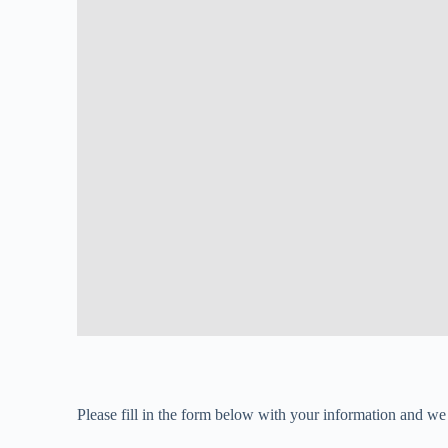
Please fill in the form below with your information and we 