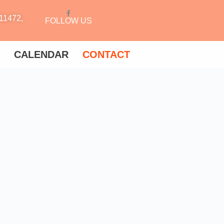
11472,
FOLLOW US
CALENDAR
CONTACT