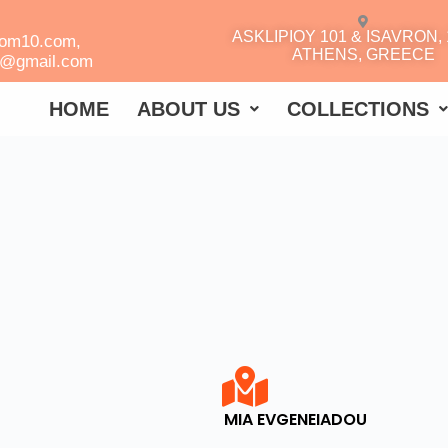
ASKLIPIOY 101 & ISAVRON, 
oom10.com,
ATHENS, GREECE
r@gmail.com
HOME
ABOUT US
COLLECTIONS
MIA EVGENEIADOU