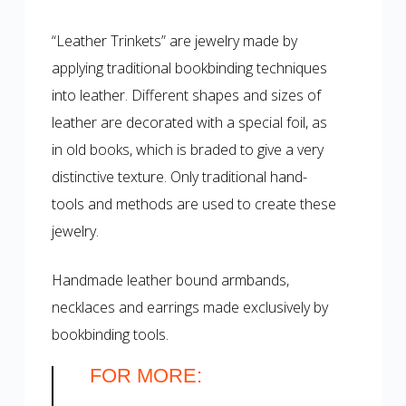
“Leather Trinkets” are jewelry made by
applying traditional bookbinding techniques
into leather. Different shapes and sizes of
leather are decorated with a special foil, as
in old books, which is braded to give a very
distinctive texture. Only traditional hand-
tools and methods are used to create these
jewelry.
Handmade leather bound armbands,
necklaces and earrings made exclusively by
bookbinding tools.
FOR MORE: