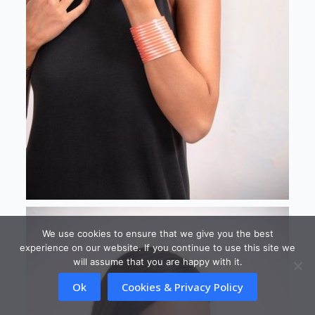
We use cookies to ensure that we give you the best
experience on our website. If you continue to use this site we
will assume that you are happy with it.
Ok
Cookies & Privacy Policy