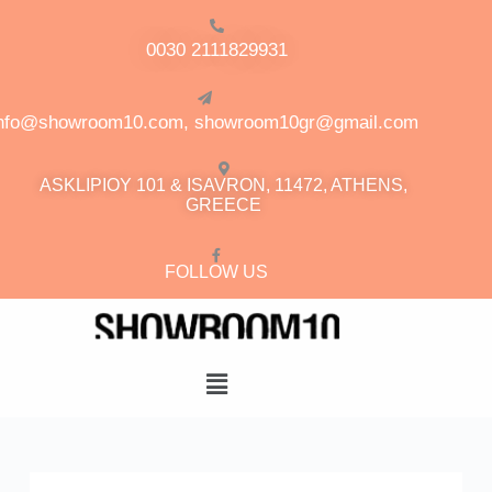
0030 2111829931
info@showroom10.com, showroom10gr@gmail.com
ASKLIPIOY 101 & ISAVRON, 11472, ATHENS,
GREECE
FOLLOW US