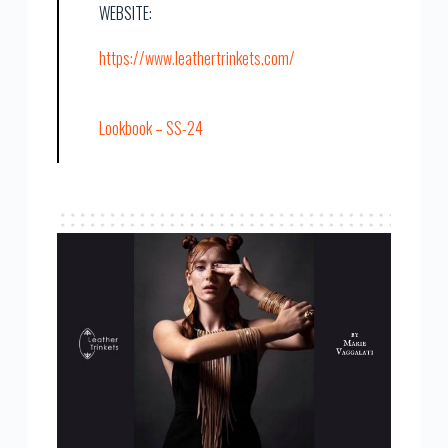
WEBSITE:
https://www.leathertrinkets.com/
Lookbook – SS-24