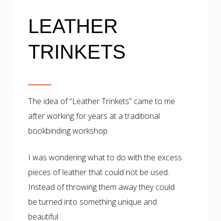
LEATHER
TRINKETS
The idea of “Leather Trinkets” came to me
after working for years at a traditional
bookbinding workshop.
I was wondering what to do with the excess
pieces of leather that could not be used.
Instead of throwing them away they could
be turned into something unique and
beautiful.