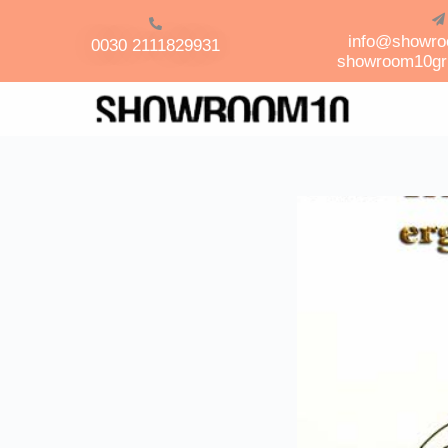
info@showr
0030 2111829931
showroom10g