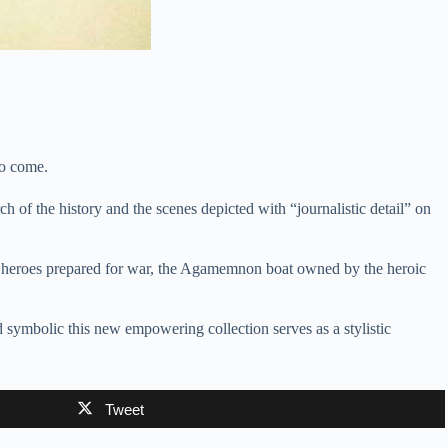
to come.
h of the history and the scenes depicted with “journalistic detail” on
the heroes prepared for war, the Agamemnon boat owned by the heroic
and symbolic this new empowering collection serves as a stylistic
Tweet