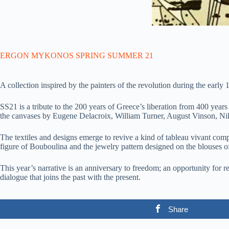
ERGON MYKONOS SPRING SUMMER 21
A collection inspired by the painters of the revolution during the early
SS21 is a tribute to the 200 years of Greece’s liberation from 400 year
the canvases by Eugene Delacroix, William Turner, August Vinson, Ni
The textiles and designs emerge to revive a kind of tableau vivant co
figure of Bouboulina and the jewelry pattern designed on the blouses o
This year’s narrative is an anniversary to freedom; an opportunity for re
dialogue that joins the past with the present.
Share