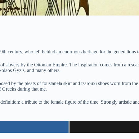
 19th century, who left behind an enormous heritage for the generations 
s of slavery by the Ottoman Empire. The inspiration comes from a researc
kolaos Gyzis, and many others.
mposed by the pleats of foustanela skirt and tsarouxi shoes worn from 
f Greeks during that me.
definition; a tribute to the female figure of the time. Strongly artistic 