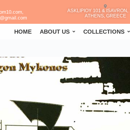
ASKLIPIOY 101 & ISAVRON, 
oom10.com,
ATHENS, GREECE
r@gmail.com
HOME
ABOUT US
COLLECTIONS