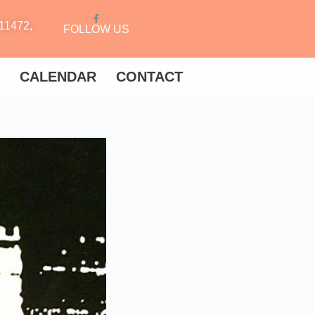
11472,
FOLLOW US
CALENDAR
CONTACT